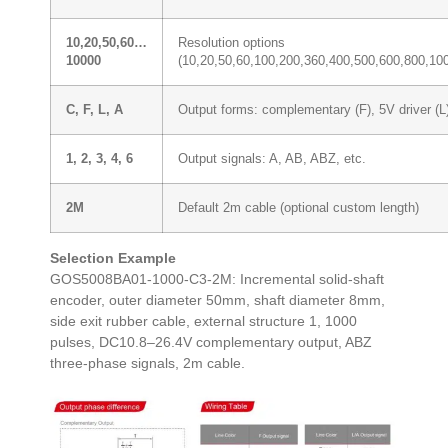
10,20,50,60…
Resolution options
10000
(10,20,50,60,100,200,360,400,500,600,800,1
C, F, L, A
Output forms: complementary (F), 5V driver (L),
1, 2, 3, 4, 6
Output signals: A, AB, ABZ, etc.
2M
Default 2m cable (optional custom length)
Selection Example
GOS5008BA01-1000-C3-2M: Incremental solid-shaft
encoder, outer diameter 50mm, shaft diameter 8mm,
side exit rubber cable, external structure 1, 1000
pulses, DC10.8–26.4V complementary output, ABZ
three-phase signals, 2m cable.