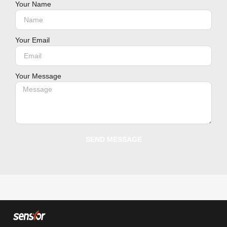
Your Name
Your Email
Your Message
SEND MESSAGE