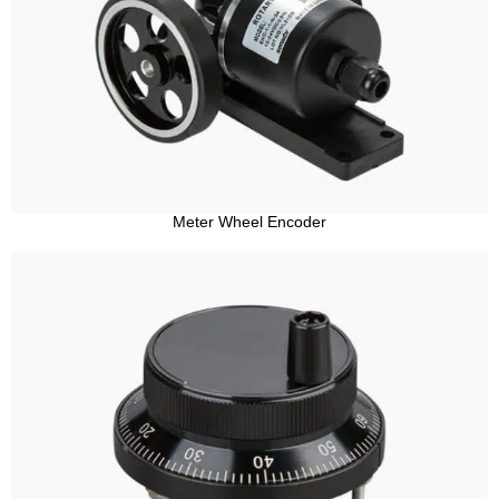
Meter Wheel Encoder