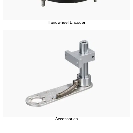
Handwheel Encoder
Accessories