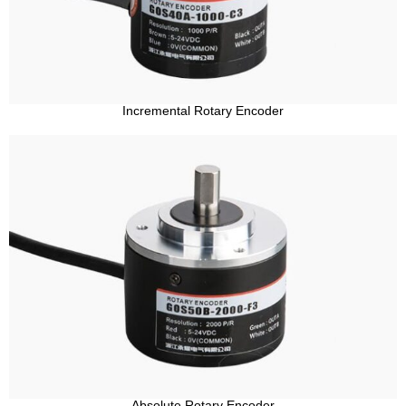
Incremental Rotary Encoder
Absolute Rotary Encoder