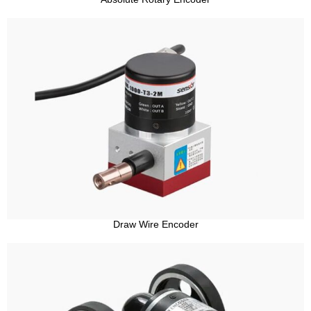
Draw Wire Encoder