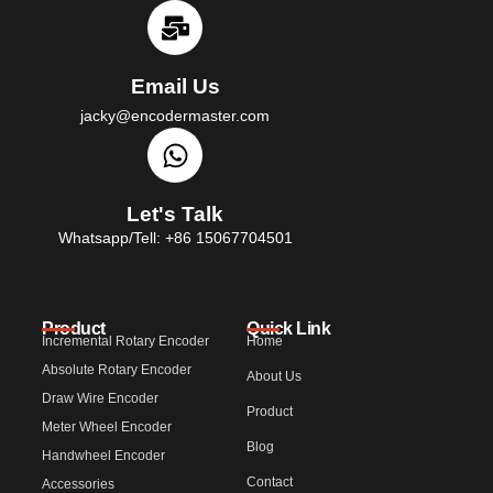
Email Us
jacky@encodermaster.com
Let's Talk
Whatsapp/Tell: +86 15067704501
Product
Quick Link
Incremental Rotary Encoder
Home
Absolute Rotary Encoder
About Us
Draw Wire Encoder
Product
Meter Wheel Encoder
Blog
Handwheel Encoder
Contact
Accessories