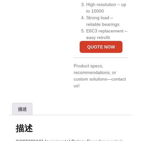
High resolution – up
to 10000
Strong load –
reliable bearings
E6C3 replacement –
easy retrofit
QUOTE NOW
Product specs,
recommendations, or
custom solutions—contact
us!
描述
描述