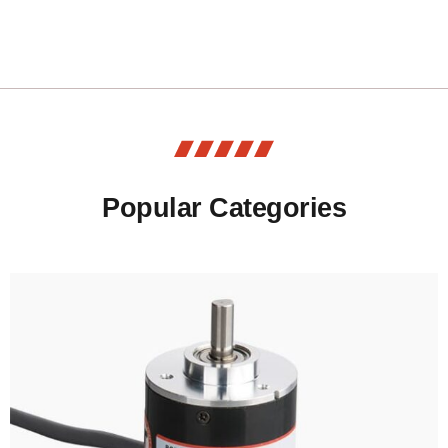
Popular Categories