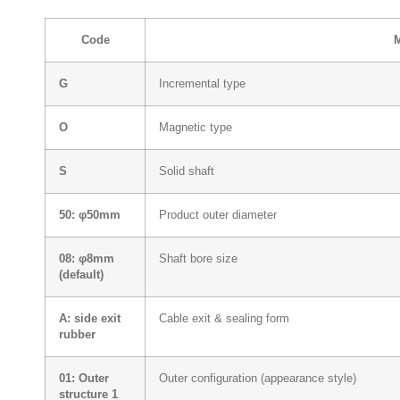
Code
G
Incremental type
O
Magnetic type
S
Solid shaft
50: φ50mm
Product outer diameter
08: φ8mm
Shaft bore size
(default)
A: side exit
Cable exit & sealing form
rubber
01: Outer
Outer configuration (appearance style)
structure 1