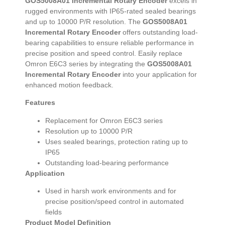
GOS5008A01 Incremental Rotary Encoder
excels in
rugged environments with IP65-rated sealed bearings
and up to 10000 P/R resolution. The
GOS5008A01
Incremental Rotary Encoder
offers outstanding load-
bearing capabilities to ensure reliable performance in
precise position and speed control. Easily replace
Omron E6C3 series by integrating the
GOS5008A01
Incremental Rotary Encoder
into your application for
enhanced motion feedback.
Features
Replacement for Omron E6C3 series
Resolution up to 10000 P/R
Uses sealed bearings, protection rating up to
IP65
Outstanding load-bearing performance
Application
Used in harsh work environments and for
precise position/speed control in automated
fields
Product Model Definition