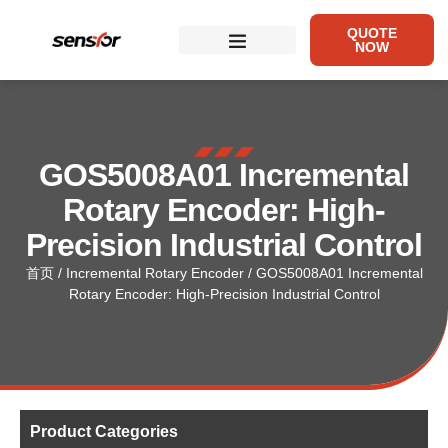
QUOTE
NOW
GOS5008A01 Incremental
Rotary Encoder: High-
Precision Industrial Control
首页
/
Incremental Rotary Encoder
/ GOS5008A01 Incremental
Rotary Encoder: High-Precision Industrial Control
Product Categories