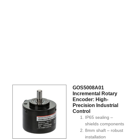
GOS5008A01
Incremental Rotary
Encoder: High-
Precision Industrial
Control
IP65 sealing –
shields components
8mm shaft – robust
installation