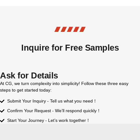
Inquire for Free Samples
Ask for Details
At CG, we turn complexity into simplicity! Follow these three easy
steps to get started today:
Submit Your Inquiry - Tell us what you need！
Confirm Your Request - We’ll respond quickly！
Start Your Journey - Let’s work together！