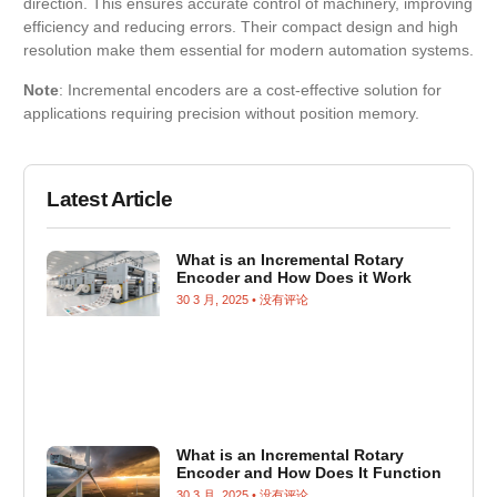
direction. This ensures accurate control of machinery, improving
efficiency and reducing errors. Their compact design and high
resolution make them essential for modern automation systems.
Note
: Incremental encoders are a cost-effective solution for
applications requiring precision without position memory.
Latest Article
What is an Incremental Rotary
Encoder and How Does it Work
30 3 月, 2025
没有评论
What is an Incremental Rotary
Encoder and How Does It Function
30 3 月, 2025
没有评论