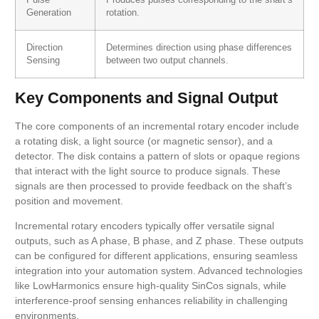
Generation
rotation.
Direction
Determines direction using phase differences
Sensing
between two output channels.
Key Components and Signal Output
The core components of an incremental rotary encoder include
a rotating disk, a light source (or magnetic sensor), and a
detector. The disk contains a pattern of slots or opaque regions
that interact with the light source to produce signals. These
signals are then processed to provide feedback on the shaft’s
position and movement.
Incremental rotary encoders typically offer versatile signal
outputs, such as A phase, B phase, and Z phase. These outputs
can be configured for different applications, ensuring seamless
integration into your automation system. Advanced technologies
like LowHarmonics ensure high-quality SinCos signals, while
interference-proof sensing enhances reliability in challenging
environments.