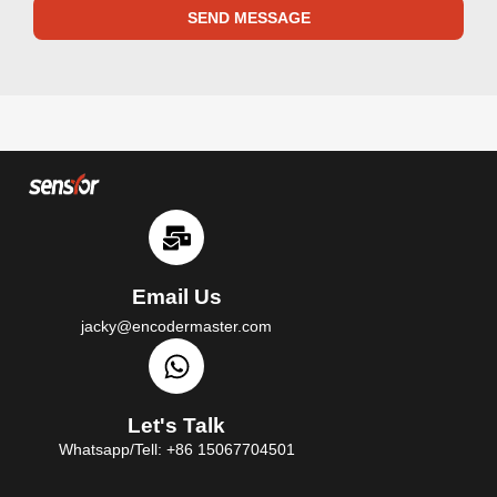
SEND MESSAGE
Email Us
jacky@encodermaster.com
Let's Talk
Whatsapp/Tell: +86 15067704501