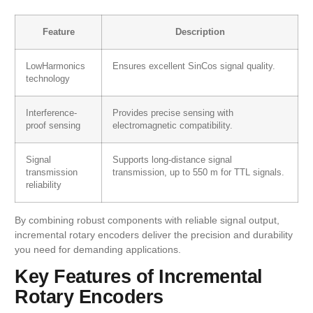
Feature
Description
LowHarmonics
Ensures excellent SinCos signal quality.
technology
Interference-
Provides precise sensing with
proof sensing
electromagnetic compatibility.
Signal
Supports long-distance signal
transmission
transmission, up to 550 m for TTL signals.
reliability
By combining robust components with reliable signal output,
incremental rotary encoders deliver the precision and durability
you need for demanding applications.
Key Features of Incremental
Rotary Encoders