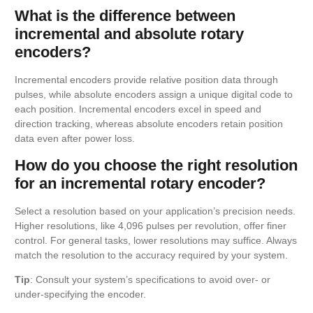
What is the difference between
incremental and absolute rotary
encoders?
Incremental encoders provide relative position data through
pulses, while absolute encoders assign a unique digital code to
each position. Incremental encoders excel in speed and
direction tracking, whereas absolute encoders retain position
data even after power loss.
How do you choose the right resolution
for an incremental rotary encoder?
Select a resolution based on your application’s precision needs.
Higher resolutions, like 4,096 pulses per revolution, offer finer
control. For general tasks, lower resolutions may suffice. Always
match the resolution to the accuracy required by your system.
Tip
: Consult your system’s specifications to avoid over- or
under-specifying the encoder.