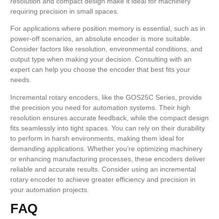
resolution and compact design make it ideal for machinery
requiring precision in small spaces.
For applications where position memory is essential, such as in
power-off scenarios, an absolute encoder is more suitable.
Consider factors like resolution, environmental conditions, and
output type when making your decision. Consulting with an
expert can help you choose the encoder that best fits your
needs.
Incremental rotary encoders, like the GOS25C Series, provide
the precision you need for automation systems. Their high
resolution ensures accurate feedback, while the compact design
fits seamlessly into tight spaces. You can rely on their durability
to perform in harsh environments, making them ideal for
demanding applications. Whether you’re optimizing machinery
or enhancing manufacturing processes, these encoders deliver
reliable and accurate results. Consider using an incremental
rotary encoder to achieve greater efficiency and precision in
your automation projects.
FAQ