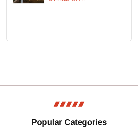
Popular Categories