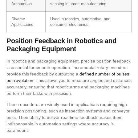
Automation
sensing in smart manufacturing.
Diverse
Used in robotics, automotive, and
Applications
consumer electronics.
Position Feedback in Robotics and
Packaging Equipment
In robotics and packaging equipment, precise position feedback
is essential for smooth operation. Incremental rotary encoders
provide this feedback by outputting a
defined number of pulses
per revolution
. This allows you to measure angles and distances
accurately, ensuring that robotic arms and packaging machines
perform their tasks with precision.
These encoders are widely used in applications requiring high-
precision positioning, such as inspection systems and conveyor
belts. Their ability to deliver real-time feedback makes them
indispensable in automation settings where accuracy is
paramount.