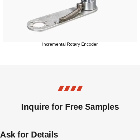
Incremental Rotary Encoder
Inquire for Free Samples
Ask for Details