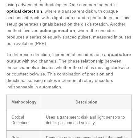
using advanced methodologies. One common method is
optical detection
, where a transparent disk with opaque
sections interacts with a light source and a photo detector. This
setup generates signals based on the disk’s rotation. Another
method involves
pulse generation
, where the encoder
produces a series of equally spaced pulses, measured in pulses
per revolution (PPR).
To determine direction, incremental encoders use a
quadrature
output
with two channels. The phase relationship between
these channels indicates whether the shaft is moving clockwise
or counterclockwise. This combination of precision and
directional sensing makes incremental rotary encoders
indispensable in automation.
Methodology
Description
Optical
Uses a transparent disk and light sensors to
Detection
detect position and velocity.
Pulse
Produces pulses corresponding to the shaft’s