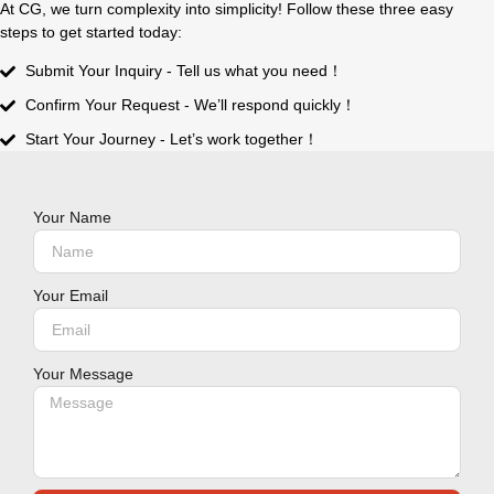
At CG, we turn complexity into simplicity! Follow these three easy
steps to get started today:
Submit Your Inquiry - Tell us what you need！
Confirm Your Request - We’ll respond quickly！
Start Your Journey - Let’s work together！
Your Name
Your Email
Your Message