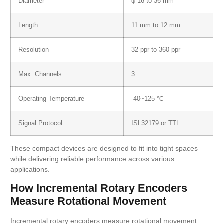
Diameter
φ 16 to 36 mm
Length
11 mm to 12 mm
Resolution
32 ppr to 360 ppr
Max. Channels
3
Operating Temperature
-40~125 ℃
Signal Protocol
ISL32179 or TTL
These compact devices are designed to fit into tight spaces
while delivering reliable performance across various
applications.
How Incremental Rotary Encoders
Measure Rotational Movement
Incremental rotary encoders measure rotational movement