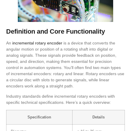
Definition and Core Functionality
An
incremental rotary encoder
is a device that converts the
angular motion or position of a rotating shaft into digital or
analog signals. These signals provide feedback on position,
speed, and direction, making them essential for precision
control in automation systems. You’ll often find two main types
of incremental encoders: rotary and linear. Rotary encoders use
a circular disc with slots to generate signals, while linear
encoders work along a straight path.
Industry standards define incremental rotary encoders with
specific technical specifications. Here’s a quick overview:
Specification
Details