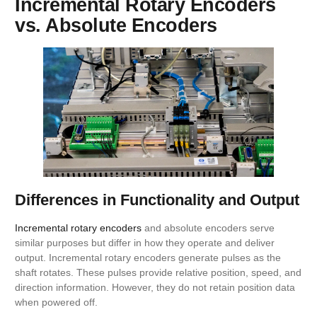
Incremental Rotary Encoders
vs. Absolute Encoders
Differences in Functionality and Output
Incremental rotary encoders
and absolute encoders serve
similar purposes but differ in how they operate and deliver
output. Incremental rotary encoders generate pulses as the
shaft rotates. These pulses provide relative position, speed, and
direction information. However, they do not retain position data
when powered off.