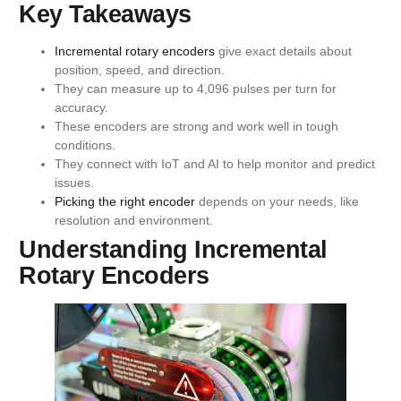
Key Takeaways
Incremental rotary encoders
give exact details about
position, speed, and direction.
They can measure up to 4,096 pulses per turn for
accuracy.
These encoders are strong and work well in tough
conditions.
They connect with IoT and AI to help monitor and predict
issues.
Picking the right encoder
depends on your needs, like
resolution and environment.
Understanding Incremental
Rotary Encoders