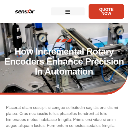
QUOTE
NOW
How Incremental Rotary
Encoders Enhance Precision
In Automation
Placerat etiam suscipit si congue sollicitudin sagittis orci dis mi
platea. Cras nec iaculis tellus phasellus hendrerit at felis
himenaeos metus habitasse fringilla. Primis orci vitae si enim
augue aliquam luctus. Fermentum senectus sodales fringilla