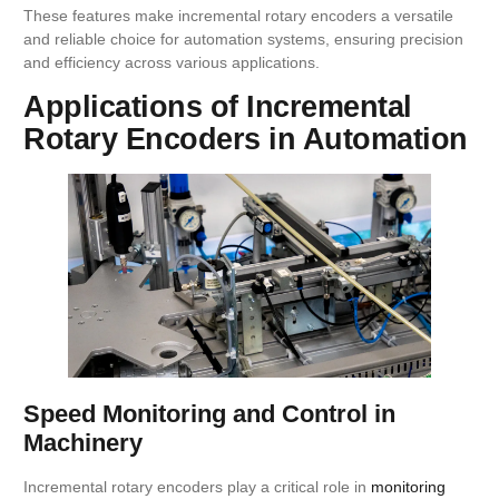
These features make incremental rotary encoders a versatile
and reliable choice for automation systems, ensuring precision
and efficiency across various applications.
Applications of Incremental
Rotary Encoders in Automation
Speed Monitoring and Control in
Machinery
Incremental rotary encoders play a critical role in
monitoring