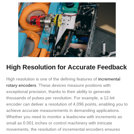
High Resolution for Accurate Feedback
High resolution is one of the defining features of
incremental
rotary encoders
. These devices measure positions with
exceptional precision, thanks to their ability to generate
thousands of pulses per revolution. For example, a 12-bit
encoder can deliver a resolution of 4,096 points, enabling you to
achieve accurate measurements in demanding applications.
Whether you need to monitor a leadscrew with increments as
small as 0.001 inches or control machinery with intricate
movements, the resolution of incremental encoders ensures