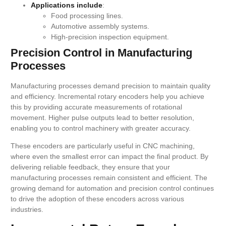
Applications include
:
Food processing lines.
Automotive assembly systems.
High-precision inspection equipment.
Precision Control in Manufacturing
Processes
Manufacturing processes demand precision to maintain quality
and efficiency. Incremental rotary encoders help you achieve
this by providing accurate measurements of rotational
movement. Higher pulse outputs lead to better resolution,
enabling you to control machinery with greater accuracy.
These encoders are particularly useful in CNC machining,
where even the smallest error can impact the final product. By
delivering reliable feedback, they ensure that your
manufacturing processes remain consistent and efficient. The
growing demand for automation and precision control continues
to drive the adoption of these encoders across various
industries.