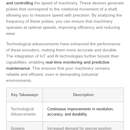
and controlling
the speed of machinery. These devices generate
pulses that correspond to the rotational movement of a shaft,
allowing you to measure speed with precision. By analyzing the
frequency of these pulses, you can ensure that machinery
operates at optimal speeds, improving efficiency and reducing
wear.
Technological advancements have enhanced the performance
of these encoders, making them more accurate and durable.
The integration of IoT and AI technologies further boosts their
capabilities, enabling
real-time monitoring and predictive
maintenance
. This ensures that your machinery remains
reliable and efficient, even in demanding industrial
environments.
Key Takeaways
Description
Technological
Continuous improvements in resolution,
Advancements
accuracy, and durability
.
Growing
Increased demand for precise position