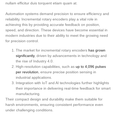
nullam efficitur duis torquent etiam quam at.
Automation systems demand precision to ensure efficiency and
reliability. Incremental rotary encoders play a vital role in
achieving this by providing accurate feedback on position,
speed, and direction. These devices have become essential in
modern industries due to their ability to meet the growing need
for precision control.
The market for incremental rotary encoders
has grown
significantly
, driven by advancements in technology and
the rise of Industry 4.0.
High-resolution capabilities, such as
up to 4,096 pulses
per revolution
, ensure precise position sensing in
industrial applications.
Integration with IoT and AI technologies further highlights
their importance in delivering real-time feedback for smart
manufacturing.
Their compact design and durability make them suitable for
harsh environments, ensuring consistent performance even
under challenging conditions.