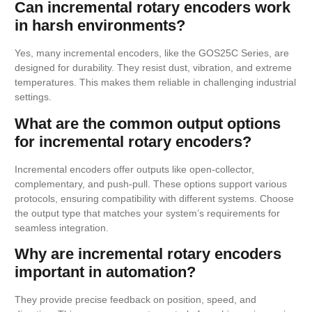
Can incremental rotary encoders work
in harsh environments?
Yes, many incremental encoders, like the GOS25C Series, are
designed for durability. They resist dust, vibration, and extreme
temperatures. This makes them reliable in challenging industrial
settings.
What are the common output options
for incremental rotary encoders?
Incremental encoders offer outputs like open-collector,
complementary, and push-pull. These options support various
protocols, ensuring compatibility with different systems. Choose
the output type that matches your system’s requirements for
seamless integration.
Why are incremental rotary encoders
important in automation?
They provide precise feedback on position, speed, and