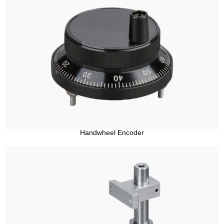
Handwheel Encoder