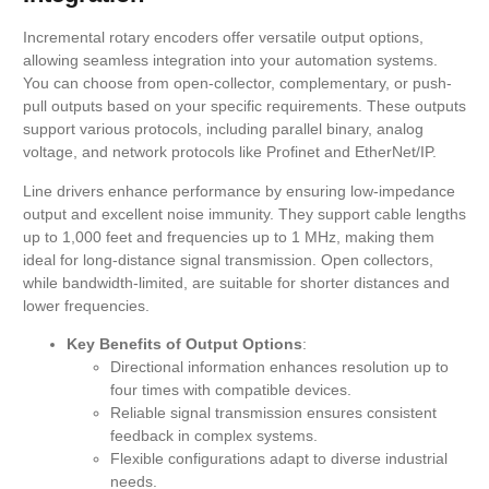
Incremental rotary encoders offer versatile output options,
allowing seamless integration into your automation systems.
You can choose from open-collector, complementary, or push-
pull outputs based on your specific requirements. These outputs
support various protocols, including parallel binary, analog
voltage, and network protocols like Profinet and EtherNet/IP.
Line drivers enhance performance by ensuring low-impedance
output and excellent noise immunity. They support cable lengths
up to 1,000 feet and frequencies up to 1 MHz, making them
ideal for long-distance signal transmission. Open collectors,
while bandwidth-limited, are suitable for shorter distances and
lower frequencies.
Key Benefits of Output Options
:
Directional information enhances resolution up to
four times with compatible devices.
Reliable signal transmission ensures consistent
feedback in complex systems.
Flexible configurations adapt to diverse industrial
needs.