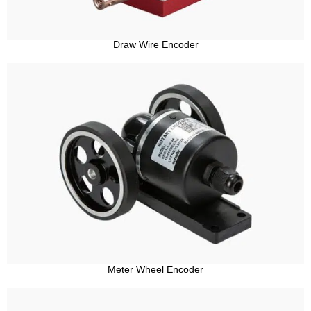
Draw Wire Encoder
Meter Wheel Encoder