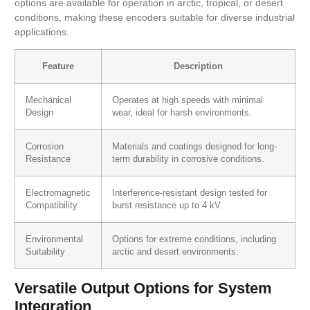
options are available for operation in arctic, tropical, or desert
conditions, making these encoders suitable for diverse industrial
applications.
Feature
Description
Mechanical
Operates at high speeds with minimal
Design
wear, ideal for harsh environments.
Corrosion
Materials and coatings designed for long-
Resistance
term durability in corrosive conditions.
Electromagnetic
Interference-resistant design tested for
Compatibility
burst resistance up to 4 kV.
Environmental
Options for extreme conditions, including
Suitability
arctic and desert environments.
Versatile Output Options for System
Integration