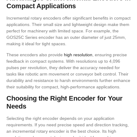
Compact Applications
Incremental rotary encoders offer significant benefits in compact
applications. Their small size and lightweight design make them
perfect for machinery with limited space. For example, the
GOS25C Series encoder has an outer diameter of just 25mm,
making it ideal for tight spaces.
These encoders also provide
high resolution
, ensuring precise
feedback in compact systems. With resolutions up to 4,096
pulses per revolution, they deliver the accuracy needed for
tasks like robotic arm movement or conveyor belt control. Their
durability and resistance to harsh environments further enhance
their suitability for compact, high-performance applications.
Choosing the Right Encoder for Your
Needs
Selecting the right encoder depends on your application
requirements. If you need precise speed and direction tracking,
an incremental rotary encoder is the best choice. Its high