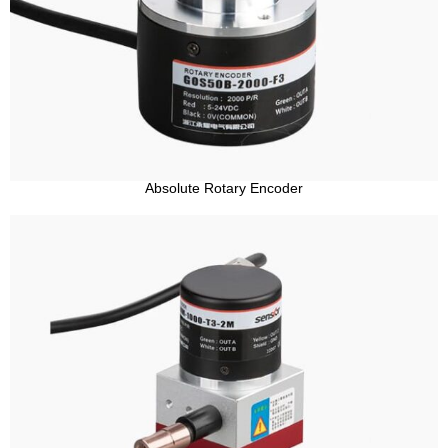
Absolute Rotary Encoder