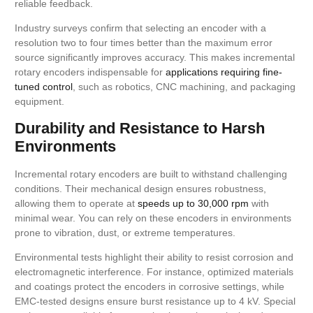
reliable feedback.
Industry surveys confirm that selecting an encoder with a
resolution two to four times better than the maximum error
source significantly improves accuracy. This makes incremental
rotary encoders indispensable for
applications requiring fine-
tuned control
, such as robotics, CNC machining, and packaging
equipment.
Durability and Resistance to Harsh
Environments
Incremental rotary encoders are built to withstand challenging
conditions. Their mechanical design ensures robustness,
allowing them to operate at
speeds up to 30,000 rpm
with
minimal wear. You can rely on these encoders in environments
prone to vibration, dust, or extreme temperatures.
Environmental tests highlight their ability to resist corrosion and
electromagnetic interference. For instance, optimized materials
and coatings protect the encoders in corrosive settings, while
EMC-tested designs ensure burst resistance up to 4 kV. Special