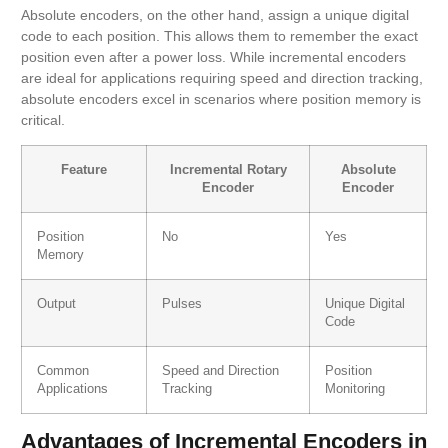
Absolute encoders, on the other hand, assign a unique digital
code to each position. This allows them to remember the exact
position even after a power loss. While incremental encoders
are ideal for applications requiring speed and direction tracking,
absolute encoders excel in scenarios where position memory is
critical.
Feature
Incremental Rotary
Absolute
Encoder
Encoder
Position
No
Yes
Memory
Output
Pulses
Unique Digital
Code
Common
Speed and Direction
Position
Applications
Tracking
Monitoring
Advantages of Incremental Encoders in