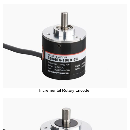
Incremental Rotary Encoder